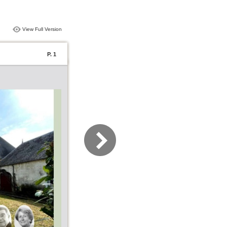
View Full Version
P. 1