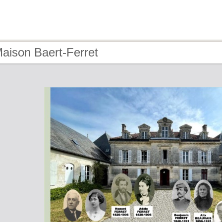
aison Baert-Ferret