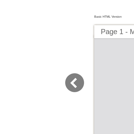
Basic HTML Version
Page 1 - M