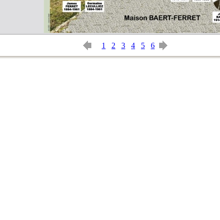
1
2
3
4
5
6